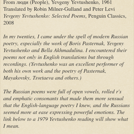
From люди (People), Yevgeny Yevtushenko, 1961
Translated by Robin Milner-Gulland and Peter Levi
Yevgeny Yevtushenko: Selected Poems
, Penguin Classics,
2008
In my twenties, I came under the spell of modern Russian
poetry, especially the work of Boris Pasternak, Yevgeny
Yevtushenko and Bella Akhmadulina. I encountered their
poems not only in English translations but through
recordings. (Yevtushenko was an excellent performer of
both his own work and the poetry of Pasternak,
Mayakovsky, Tsvetaeva and others.)
The Russian poems were full of open vowels, rolled r's
and emphatic consonants that made them
more sensual
that the English-language poetry I knew, and the Russians
seemed more at ease expressing powerful emotions. The
link below to a 1979 Yevtushenko reading will show what
I mean.