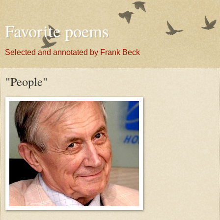
Favorite poems
Selected and annotated by Frank Beck
"People"