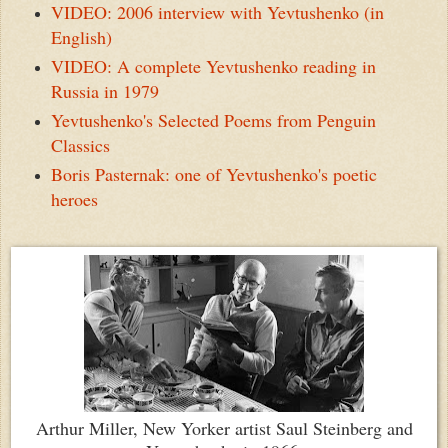
VIDEO: 2006 interview with Yevtushenko (in
English)
VIDEO: A complete Yevtushenko reading in
Russia in 1979
Yevtushenko's Selected Poems from Penguin
Classics
Boris Pasternak: one of Yevtushenko's poetic
heroes
Arthur Miller, New Yorker artist Saul Steinberg and