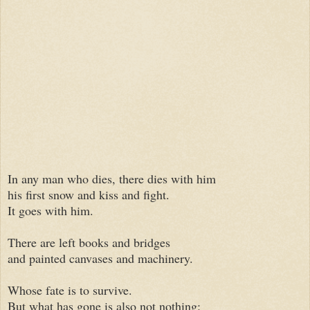
In any man who dies, there dies with him
his first snow and kiss and fight.
It goes with him.
There are left books and bridges
and painted canvases and machinery.
Whose fate is to survive.
But what has gone is also not nothing: