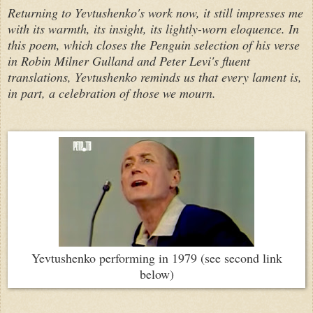
Returning to Yevtushenko's work now, it still impresses me
with its warmth, its insight, its lightly-worn eloquence. In
this poem, which closes the Penguin selection of his verse
in Robin Milner Gulland and Peter Levi's fluent
translations, Yevtushenko reminds us that every lament is,
in part, a celebration of those we mourn.
Yevtushenko performing in 1979 (see second link
below)