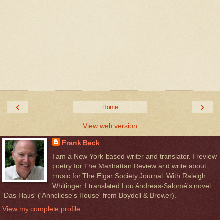
‹
›
Home
View web version
Frank Beck
I am a New York-based writer and translator. I review
poetry for The Manhattan Review and write about
music for The Elgar Society Journal. With Raleigh
Whitinger, I translated Lou Andreas-Salomé's novel
'Das Haus' ('Anneliese's House' from Boydell & Brewer).
View my complete profile