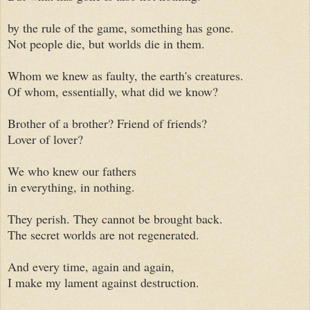
by the rule of the game, something has gone.
Not people die, but worlds die in them.
Whom we knew as faulty, the earth's creatures.
Of whom, essentially, what did we know?
Brother of a brother? Friend of friends?
Lover of lover?
We who knew our fathers
in everything, in nothing.
They perish. They cannot be brought back.
The secret worlds are not regenerated.
And every time, again and again,
I make my lament against destruction.