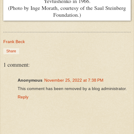
Yevtushenko in 1966.
(Photo by Inge Morath, courtesy of the Saul Steinberg
Foundation.)
Frank Beck
Share
1 comment:
Anonymous
November 25, 2022 at 7:38 PM
This comment has been removed by a blog administrator.
Reply